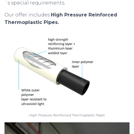
´s special requirements.
Our offer includes
High Pressure Reinforced
Thermoplastic Pipes.
High Pressure Reinforced Thermoplastic Pipes