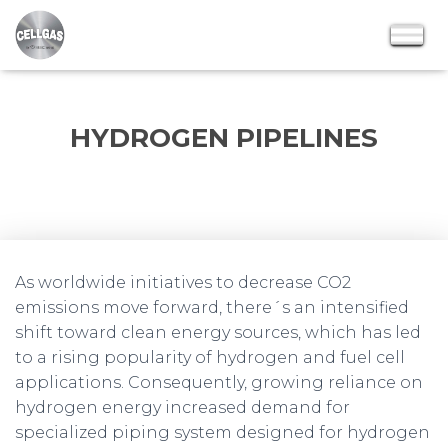
HYDROGEN PIPELINES
As worldwide initiatives to decrease CO2
emissions move forward, there´s an intensified
shift toward clean energy sources, which has led
to a rising popularity of hydrogen and fuel cell
applications. Consequently, growing reliance on
hydrogen energy increased demand for
specialized piping system designed for hydrogen