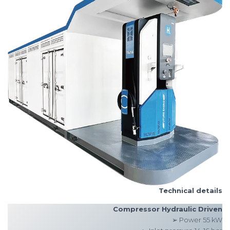
Technical details
Compressor Hydraulic Driven
➢ Power 55 kW