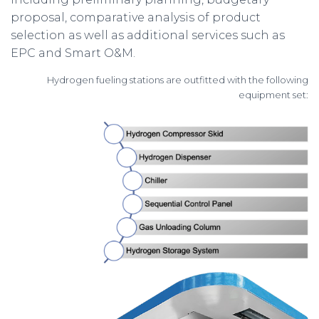
proposal, comparative analysis of product
selection as well as additional services such as
EPC and Smart O&M.
Hydrogen fueling stations are outfitted with the following
equipment set: