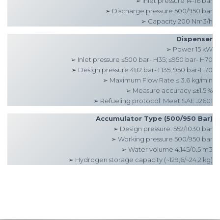
➢ Inlet pressure 14-16 bar
➢ Discharge pressure 500/950 bar
➢ Capacity 200 Nm3/h
Dispenser
➢ Power 15 kW
➢ Inlet pressure ≤500 bar- H35; ≤950 bar- H70
➢ Design pressure 482 bar- H35; 950 bar-H70
➢ Maximum Flow Rate ≤ 3.6 kg/min
➢ Measure accuracy ≤±1.5 %
➢ Refueling protocol: Meet SAE J2601
Accumulator Type (500/950 Bar)
➢ Design pressure: 552/1030 bar
➢ Working pressure 500/950 bar
➢ Water volume 4.145/0.5 m3
➢ Hydrogen storage capacity (~129,6/~24,2 kg)