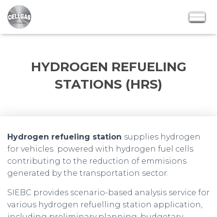
HYDROGEN REFUELING
STATIONS (HRS)
Hydrogen refueling station
supplies hydrogen
for vehicles powered with hydrogen fuel cells
contributing to the reduction of emmisions
generated by the transportation sector.
SIEBC provides scenario-based analysis service for
various hydrogen refuelling station application,
including preliminary planning, budgetary