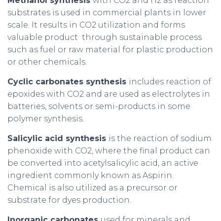
Methanol synthesis
with CO2 and H2 as reaction
substrates is used in commercial plants in lower
scale. It results in CO2 utilization and forms
valuable product through sustainable process
such as fuel or raw material for plastic production
or other chemicals.
Cyclic carbonates synthesis
includes reaction of
epoxides with CO2 and are used as electrolytes in
batteries, solvents or semi-products in some
polymer synthesis.
Salicylic acid synthesis
is the reaction of sodium
phenoxide with CO2, where the final product can
be converted into acetylsalicylic acid, an active
ingredient commonly known as Aspirin.
Chemical is also utilized as a precursor or
substrate for dyes production.
Inorganic carbonates
used for minerals and