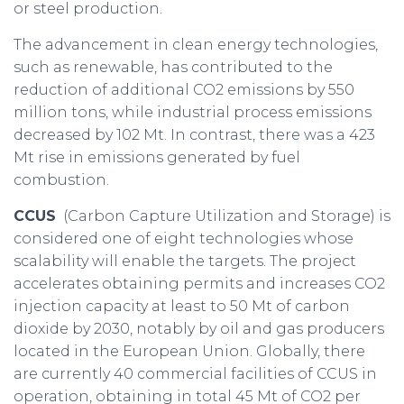
or steel production.
The advancement in clean energy technologies,
such as renewable, has contributed to the
reduction of additional CO2 emissions by 550
million tons, while industrial process emissions
decreased by 102 Mt. In contrast, there was a 423
Mt rise in emissions generated by fuel
combustion.
CCUS
(Carbon Capture Utilization and Storage) is
considered one of eight technologies whose
scalability will enable the targets. The project
accelerates obtaining permits and increases CO2
injection capacity at least to 50 Mt of carbon
dioxide by 2030, notably by oil and gas producers
located in the European Union. Globally, there
are currently 40 commercial facilities of CCUS in
operation, obtaining in total 45 Mt of CO2 per