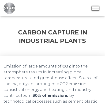
CARBON CAPTURE IN
INDUSTRIAL PLANTS
Emission of large amounts of
CO2
into the
atmosphere results in increasing global
temperatures and greenhouse effect. Source of
the majority anthropogenic CO2 emissions
consists of energy and heating, and industry
contributes in
30% of emissions
by
technological processes such as cement plastic