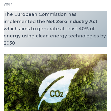
year.
The European Commission has
implemented the
Net Zero Industry Act
which aims to generate at least 40% of
energy using clean energy technologies by
2030