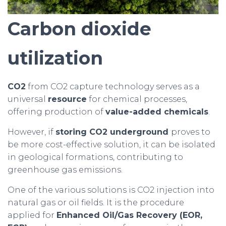
Carbon dioxide
utilization
CO2
from CO2 capture technology serves as a
universal
resource
for chemical processes,
offering production of
value-added chemicals
.
However, if
storing CO2 underground
proves to
be more cost-effective solution, it can be isolated
in geological formations, contributing to
greenhouse gas emissions.
One of the various solutions is CO2 injection into
natural gas or oil fields. It is the procedure
applied for
Enhanced Oil/Gas Recovery (EOR,