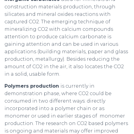
construction materials production, through
silicates and mineral oxides reactions with
captured CO2. The emerging technique of
mineralizing CO2 with calcium compounds
attention to produce calcium carbonate is
gaining attention and can be used in various
applications (building materials, paper and glass
production, metallurgy). Besides reducing the
amount of CO2 in the air, it also locates the CO2
in a solid, usable form.
Polymers production
is currently in
demonstration phase, where CO2 could be
consumed in two different ways: directly
incorporated into a polymer chain or as
monomer or used in earlier stages of monomer
production. The research on CO2 based polymers
is ongoing and materials may offer improved