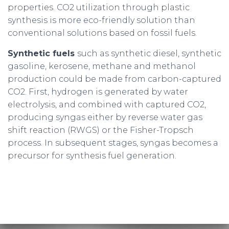
properties. CO2 utilization through plastic
synthesis is more eco-friendly solution than
conventional solutions based on fossil fuels.
Synthetic fuels
such as synthetic diesel, synthetic
gasoline, kerosene, methane and methanol
production could be made from carbon-captured
CO2. First, hydrogen is generated by water
electrolysis, and combined with captured CO2,
producing syngas either by reverse water gas
shift reaction (RWGS) or the Fisher-Tropsch
process. In subsequent stages, syngas becomes a
precursor for synthesis fuel generation.