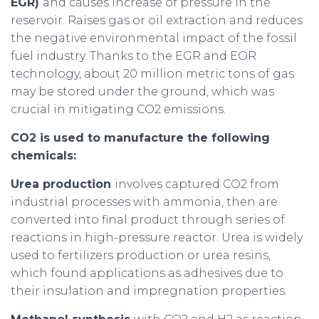
EGR)
and causes increase of pressure in the
reservoir. Raises gas or oil extraction and reduces
the negative environmental impact of the fossil
fuel industry. Thanks to the EGR and EOR
technology, about 20 million metric tons of gas
may be stored under the ground, which was
crucial in mitigating CO2 emissions.
CO2 is used to manufacture the following
chemicals:
Urea production
involves captured CO2 from
industrial processes with ammonia, then are
converted into final product through series of
reactions in high-pressure reactor. Urea is widely
used to fertilizers production or urea resins,
which found applications as adhesives due to
their insulation and impregnation properties.